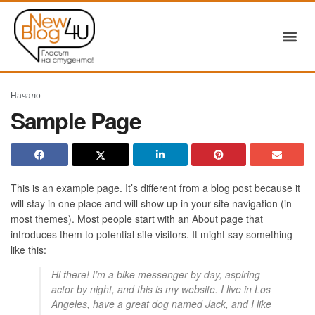
Начало
Sample Page
This is an example page. It’s different from a blog post because it
will stay in one place and will show up in your site navigation (in
most themes). Most people start with an About page that
introduces them to potential site visitors. It might say something
like this:
Hi there! I’m a bike messenger by day, aspiring
actor by night, and this is my website. I live in Los
Angeles, have a great dog named Jack, and I like