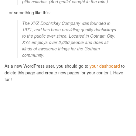
piña coladas. (And gettin’ caught in the rain.)
…or something like this:
The XYZ Doohickey Company was founded in
1971, and has been providing quality doohickeys
to the public ever since. Located in Gotham City,
XYZ employs over 2,000 people and does all
kinds of awesome things for the Gotham
community.
As a new WordPress user, you should go to
your dashboard
to
delete this page and create new pages for your content. Have
fun!